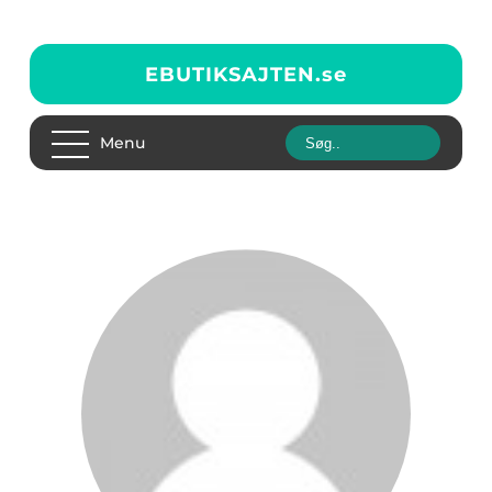
EBUTIKSAJTEN.
se
Menu