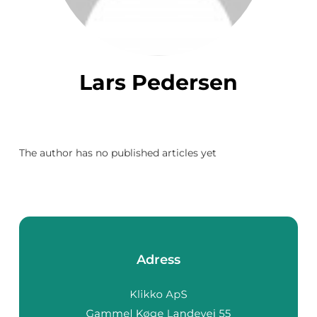
Lars Pedersen
The author has no published articles yet
Adress